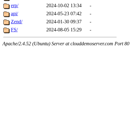
erp/
2024-10-02 13:34
-
api/
2024-05-23 07:42
-
Zend/
2024-01-30 09:37
-
FS/
2024-08-05 15:29
-
Apache/2.4.52 (Ubuntu) Server at clouddemoserver.com Port 80