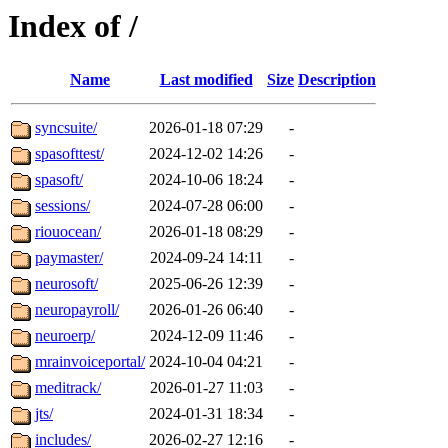
Index of /
Name
Last modified
Size
Description
syncsuite/
2026-01-18 07:29
-
spasofttest/
2024-12-02 14:26
-
spasoft/
2024-10-06 18:24
-
sessions/
2024-07-28 06:00
-
riouocean/
2026-01-18 08:29
-
paymaster/
2024-09-24 14:11
-
neurosoft/
2025-06-26 12:39
-
neuropayroll/
2026-01-26 06:40
-
neuroerp/
2024-12-09 11:46
-
mrainvoiceportal/
2024-10-04 04:21
-
meditrack/
2026-01-27 11:03
-
jts/
2024-01-31 18:34
-
includes/
2026-02-27 12:16
-